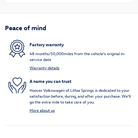
Peace of mind
Factory warranty
48 months/50,000miles from the vehicle's original in-
service date
Warranty details
A name you can trust
Hoover Volkswagen of Lithia Springs is dedicated to your
satisfaction before, during, and after your purchase. We'll
go the extra mile to take care of you.
More about us