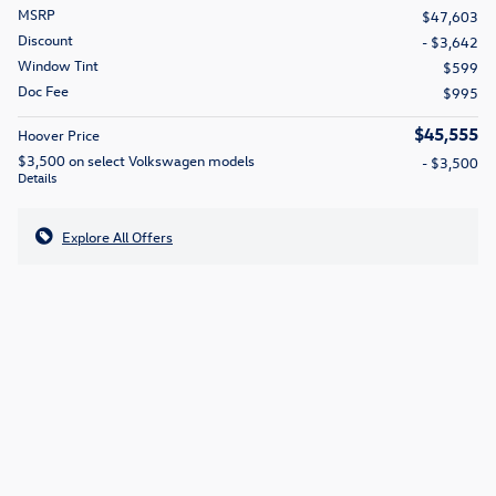
MSRP
$47,603
Discount
- $3,642
Window Tint
$599
Doc Fee
$995
$45,555
Hoover Price
$3,500 on select Volkswagen models
- $3,500
Details
Explore All Offers