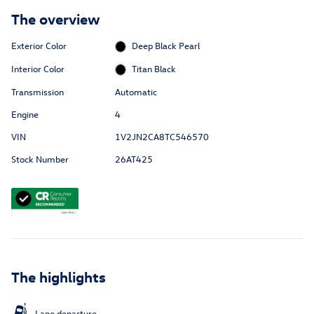
The overview
Exterior Color
Deep Black Pearl
Interior Color
Titan Black
Transmission
Automatic
Engine
4
VIN
1V2JN2CA8TC546570
Stock Number
26AT425
The highlights
Lane departure