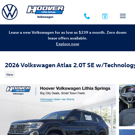
Skip to main content
Lease a new Volkswagen for as low as $239 a month. Zero down
lease offers available.
Explore now
2026 Volkswagen Atlas 2.0T SE w/Technolog
New