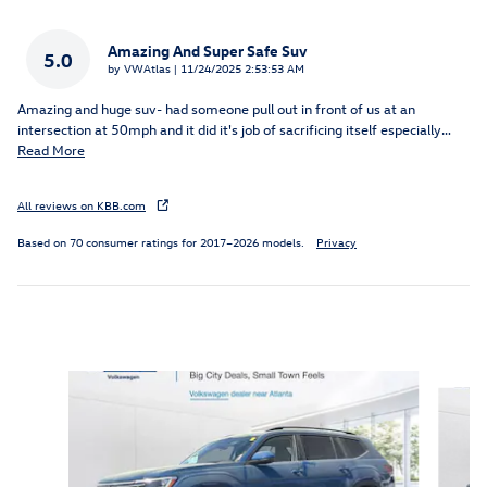
Amazing And Super Safe Suv
5.0
on
by
VWAtlas
|
11/24/2025 2:53:53 AM
Amazing and huge suv- had someone pull out in front of us at an
intersection at 50mph and it did it's job of sacrificing itself especially
…
Read More
All reviews on KBB.com
Based on 70 consumer ratings for 2017–2026 models.
Privacy
Inspired by your recent activity
Slide 1 of 6