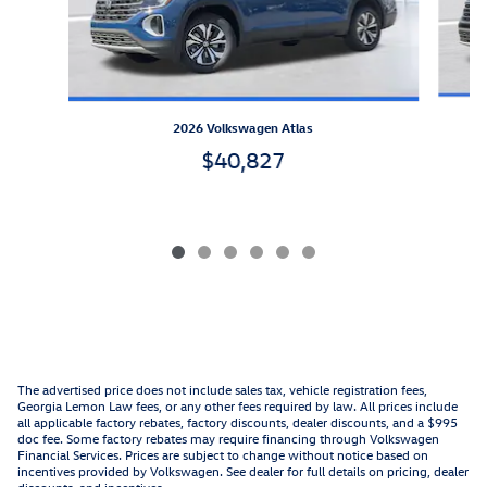
2026 Volkswagen Atlas
$40,827
The advertised price does not include sales tax, vehicle registration fees,
Georgia Lemon Law fees, or any other fees required by law. All prices include
all applicable factory rebates, factory discounts, dealer discounts, and a $995
doc fee. Some factory rebates may require financing through Volkswagen
Financial Services. Prices are subject to change without notice based on
incentives provided by Volkswagen. See dealer for full details on pricing, dealer
discounts, and incentives.