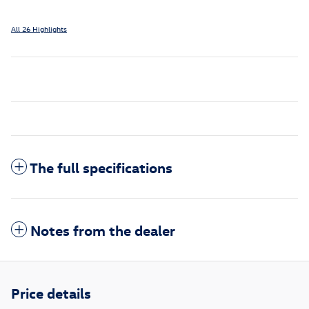
All 26 Highlights
The full specifications
Notes from the dealer
Price details