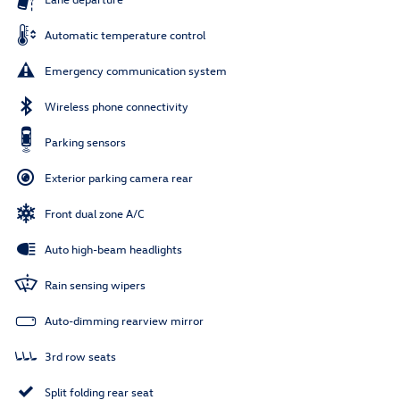
Automatic temperature control
Emergency communication system
Wireless phone connectivity
Parking sensors
Exterior parking camera rear
Front dual zone A/C
Auto high-beam headlights
Rain sensing wipers
Auto-dimming rearview mirror
3rd row seats
Split folding rear seat