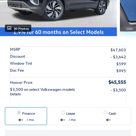
30 Photos
MSRP
$47,603
Discount
- $3,642
Window Tint
$599
Doc Fee
$995
$45,555
Hoover Price
$3,500 on select Volkswagen models
- $3,500
Details
Finance
Lease
Cash
/ mo
/ mo