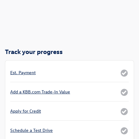
Track your progress
Est. Payment
Add a KBB.com Trade-In Value
Apply for Credit
Schedule a Test Drive