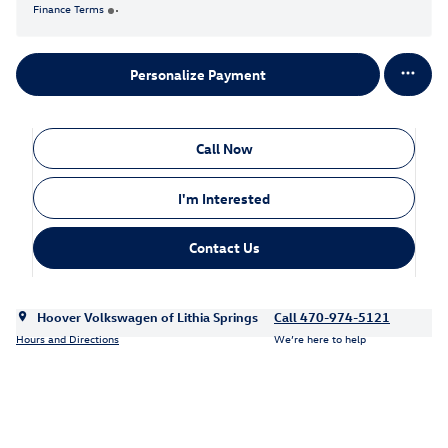
Finance Terms
Personalize Payment
Call Now
I'm Interested
Contact Us
Hoover Volkswagen of Lithia Springs
Call 470-974-5121
Hours and Directions
We’re here to help