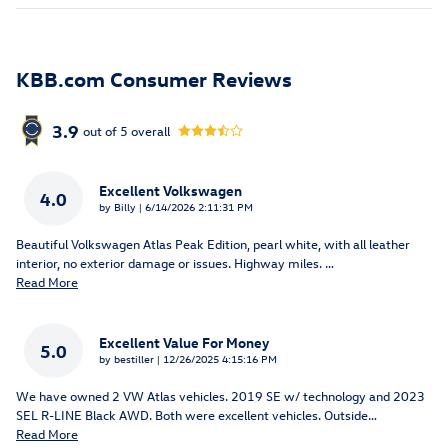
KBB.com Consumer Reviews
3.9
out of
5
overall
Excellent Volkswagen
4.0
on
by
Billy
|
6/14/2026 2:11:31 PM
Beautiful Volkswagen Atlas Peak Edition, pearl white, with all leather
interior, no exterior damage or issues. Highway miles.
…
Read More
Excellent Value For Money
5.0
on
by
bestiller
|
12/26/2025 4:15:16 PM
We have owned 2 VW Atlas vehicles. 2019 SE w/ technology and 2023
SEL R-LINE Black AWD. Both were excellent vehicles. Outside
…
Read More