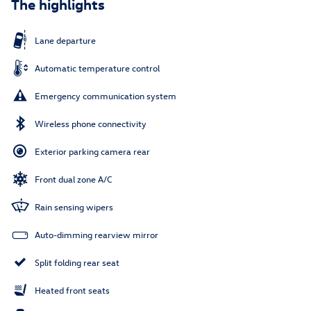
The highlights
Lane departure
Automatic temperature control
Emergency communication system
Wireless phone connectivity
Exterior parking camera rear
Front dual zone A/C
Rain sensing wipers
Auto-dimming rearview mirror
Split folding rear seat
Heated front seats