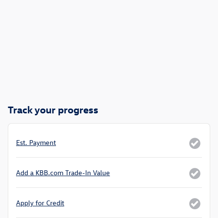
Track your progress
Est. Payment
Add a KBB.com Trade-In Value
Apply for Credit