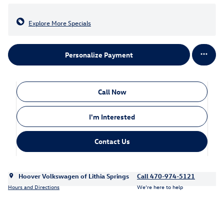
Explore More Specials
Personalize Payment
Call Now
I'm Interested
Contact Us
Hoover Volkswagen of Lithia Springs
Call 470-974-5121
Hours and Directions
We’re here to help