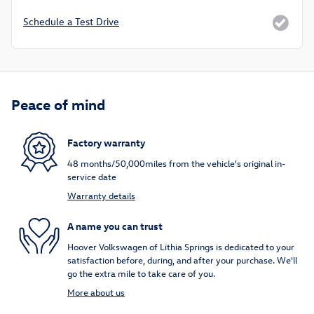
Schedule a Test Drive
Peace of mind
Factory warranty
48 months/50,000miles from the vehicle's original in-
service date
Warranty details
A name you can trust
Hoover Volkswagen of Lithia Springs is dedicated to your
satisfaction before, during, and after your purchase. We'll
go the extra mile to take care of you.
More about us