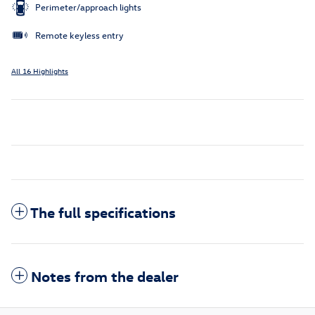
Perimeter/approach lights
Remote keyless entry
All 16 Highlights
The full specifications
Notes from the dealer