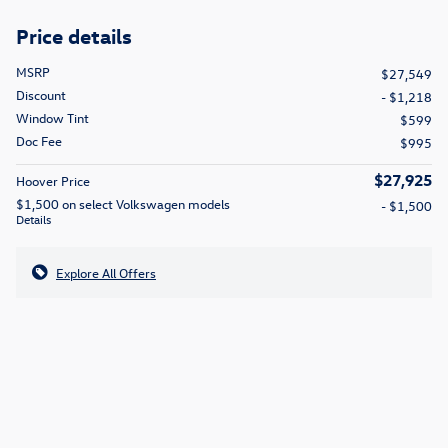
Price details
MSRP
$27,549
Discount
- $1,218
Window Tint
$599
Doc Fee
$995
$27,925
Hoover Price
$1,500 on select Volkswagen models
- $1,500
Details
Explore All Offers