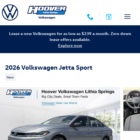
Skip to main content
Lease a new Volkswagen for as low as $239 a month. Zero down
lease offers available.
Explore now
2026 Volkswagen Jetta Sport
New