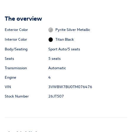
The overview
Exterior Color
Pyrite Silver Metallic
Interior Color
Titan Black
Body/Seating
Sport Auto/5 seats
Seats
5 seats
Transmission
Automatic
Engine
4
VIN
3VWBW7BU0TM076476
Stock Number
26JT507