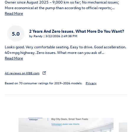
Owner since August 2025 – 9,000 km so far; No mechanical issues;
More economical at the pump than according to official reports;
…
Read More
2 Years And Zero Issues. What More Do You Want?
5.0
on
by
Randy
|
3/22/2026 2:49:38 PM
Looks good. Very comfortable seating. Easy to drive. Good accelleration.
40+mpg highway. Zero issues. What more can you ask of
…
Read More
All reviews on KBB.com
Based on 70 consumer ratings for 2019–2026 models.
Privacy
Inspired by your recent activity
Slide 1 of 6