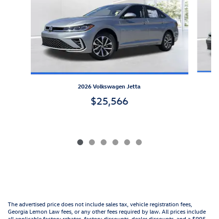
2026 Volkswagen Jetta
$25,566
The advertised price does not include sales tax, vehicle registration fees,
Georgia Lemon Law fees, or any other fees required by law. All prices include
all applicable factory rebates, factory discounts, dealer discounts, and a $995