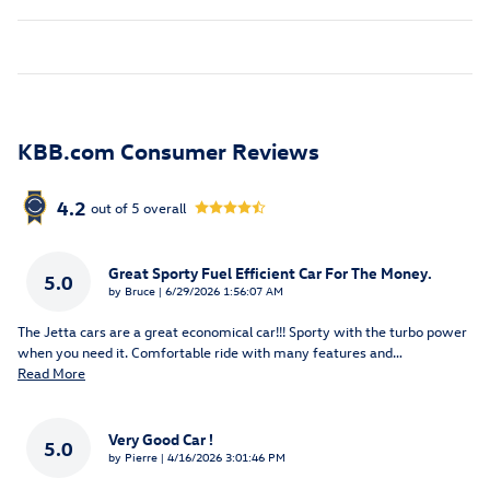
KBB.com Consumer Reviews
4.2
out of
5
overall
Great Sporty Fuel Efficient Car For The Money.
5.0
on
by
Bruce
|
6/29/2026 1:56:07 AM
The Jetta cars are a great economical car!!! Sporty with the turbo power
when you need it. Comfortable ride with many features and
…
Read More
Very Good Car !
5.0
on
by
Pierre
|
4/16/2026 3:01:46 PM