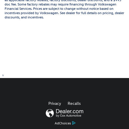
doc fee. Some factory rebates may require financing through Volkswagen
Financial Services. Prices are subject to change without notice based on
incentives provided by Volkswagen. See dealer for full details on pricing, dealer
discounts, and incentives.
1
Privacy
Recalls
AdChoices