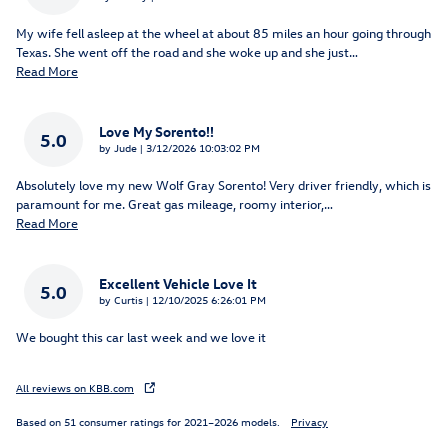
My wife fell asleep at the wheel at about 85 miles an hour going through
Texas. She went off the road and she woke up and she just
…
Read More
Love My Sorento!!
5.0
on
by
Jude
|
3/12/2026 10:03:02 PM
Absolutely love my new Wolf Gray Sorento! Very driver friendly, which is
paramount for me. Great gas mileage, roomy interior,
…
Read More
Excellent Vehicle Love It
5.0
on
by
Curtis
|
12/10/2025 6:26:01 PM
We bought this car last week and we love it
All reviews on KBB.com
Based on 51 consumer ratings for 2021–2026 models.
Privacy