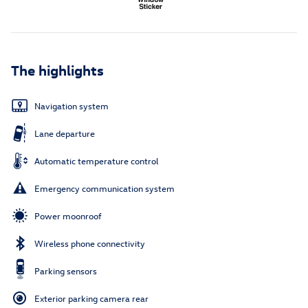
The highlights
Navigation system
Lane departure
Automatic temperature control
Emergency communication system
Power moonroof
Wireless phone connectivity
Parking sensors
Exterior parking camera rear