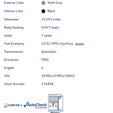
Exterior Color
Wolf Gray
Interior Color
Black
Odometer
19,592 miles
Body/Seating
SUV/7 seats
Seats
7 seats
Fuel Economy
23/31 MPG City/Hwy
Details
Transmission
Automatic
Drivetrain
FWD
Engine
4
VIN
5XYRL4JC9RG278692
Stock Number
27489A