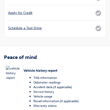
Apply for Credit
Schedule a Test Drive
Peace of mind
Vehicle history report
Title information
Odometer readings
Accident data (if applicable)
Service history
Vehicle usage
Recall information (if applicable)
Warranty status