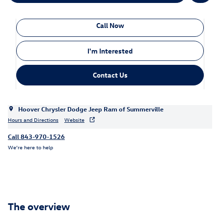
Call Now
I'm Interested
Contact Us
Hoover Chrysler Dodge Jeep Ram of Summerville
Hours and Directions
Website
Call 843-970-1526
We’re here to help
The overview