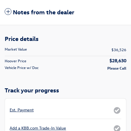
Notes from the dealer
Price details
Market Value
$36,526
$28,630
Hoover Price
Vehicle Price w/ Doc
Please Call
Track your progress
Est. Payment
Add a KBB.com Trade-In Value