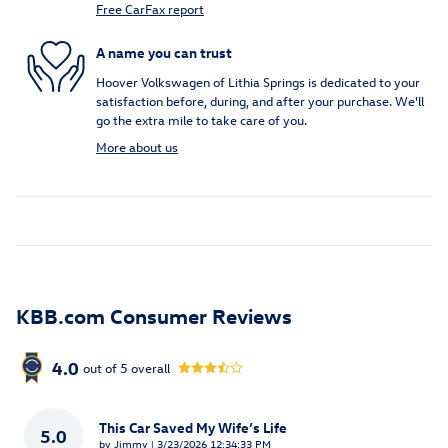
Free CarFax report
A name you can trust
Hoover Volkswagen of Lithia Springs is dedicated to your
satisfaction before, during, and after your purchase. We'll
go the extra mile to take care of you.
More about us
KBB.com Consumer Reviews
4.0
out of
5
overall
This Car Saved My Wife’s Life
5.0
on
by
Jimmy
|
3/23/2026 12:34:33 PM