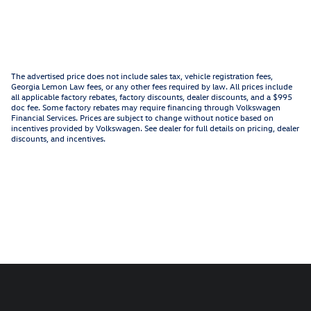
The advertised price does not include sales tax, vehicle registration fees,
Georgia Lemon Law fees, or any other fees required by law. All prices include
all applicable factory rebates, factory discounts, dealer discounts, and a $995
doc fee. Some factory rebates may require financing through Volkswagen
Financial Services. Prices are subject to change without notice based on
incentives provided by Volkswagen. See dealer for full details on pricing, dealer
discounts, and incentives.