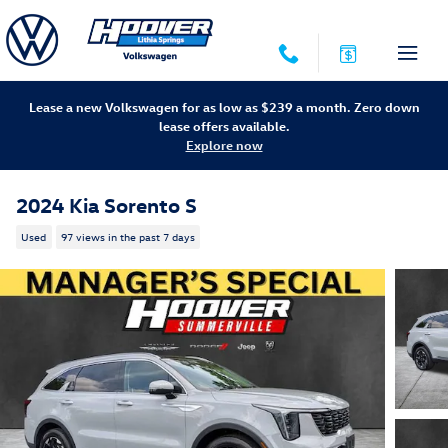
Skip to main content
Lease a new Volkswagen for as low as $239 a month. Zero down
lease offers available.
Explore now
2024 Kia Sorento S
Used
97 views in the past 7 days