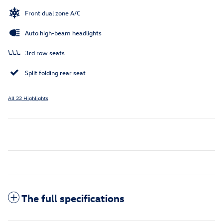
Front dual zone A/C
Auto high-beam headlights
3rd row seats
Split folding rear seat
All 22 Highlights
The full specifications