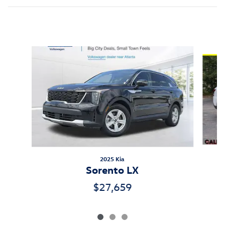
Inspired by your recent activity
Slide 1 of 3
2025 Kia
Sorento LX
$27,659