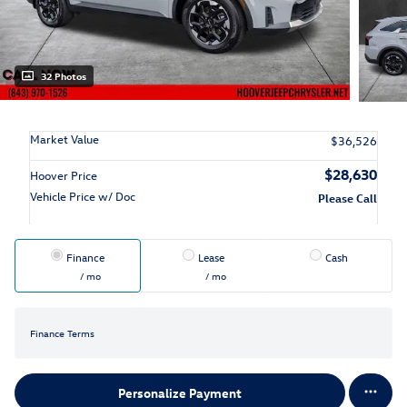
32 Photos
Market Value
$36,526
$28,630
Hoover Price
Vehicle Price w/ Doc
Please Call
Finance
Lease
Cash
/ mo
/ mo
Finance Terms
Personalize Payment