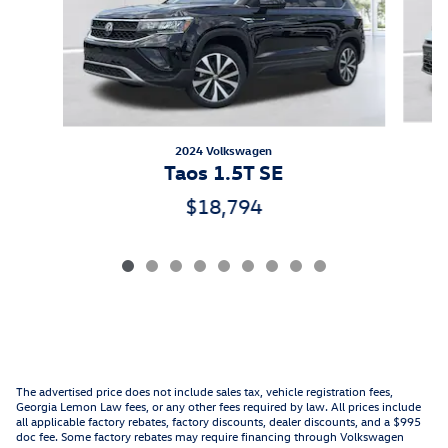
2024 Volkswagen
Taos 1.5T SE
$18,794
The advertised price does not include sales tax, vehicle registration fees,
Georgia Lemon Law fees, or any other fees required by law. All prices include
all applicable factory rebates, factory discounts, dealer discounts, and a $995
doc fee. Some factory rebates may require financing through Volkswagen