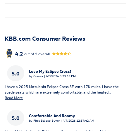
KBB.com Consumer Reviews
4.2
out of
5
overall
Love My Eclipse Cross!
5.0
on
by
Connie
|
6/3/2026 3:23:43 PM
I have a 2025 Mitsubishi Eclipse Cross SE with 17K miles. I have the
suede seats which are extremely comfortable, and the heated
…
Read More
Comfortable And Roomy
5.0
on
by
First Eclipse Buyer
|
4/7/2026 12:57:42 AM
I bought the Eclipse SUV the year it was released. This vehicle has