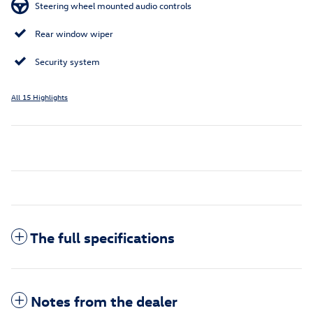
Steering wheel mounted audio controls
Rear window wiper
Security system
All 15 Highlights
The full specifications
Notes from the dealer