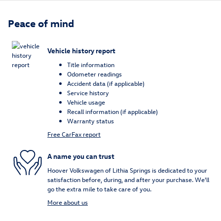
Peace of mind
Vehicle history report
Title information
Odometer readings
Accident data (if applicable)
Service history
Vehicle usage
Recall information (if applicable)
Warranty status
Free CarFax report
A name you can trust
Hoover Volkswagen of Lithia Springs is dedicated to your
satisfaction before, during, and after your purchase. We'll
go the extra mile to take care of you.
More about us