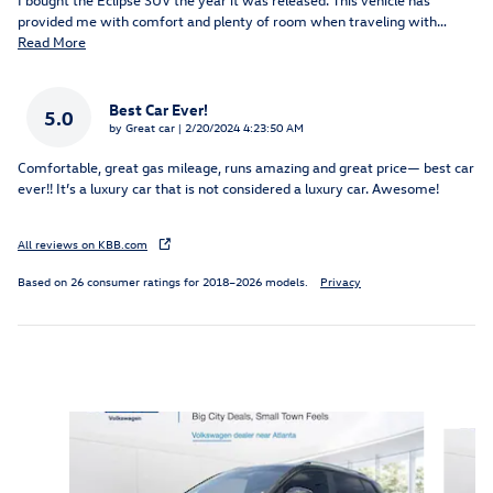
provided me with comfort and plenty of room when traveling with
…
Read More
Best Car Ever!
5.0
on
by
Great car
|
2/20/2024 4:23:50 AM
Comfortable, great gas mileage, runs amazing and great price— best car
ever!! It’s a luxury car that is not considered a luxury car. Awesome!
All reviews on KBB.com
Based on 26 consumer ratings for 2018–2026 models.
Privacy
Featured Vehicles
Slide 1 of 9