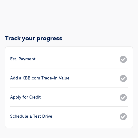
Track your progress
Est. Payment
Add a KBB.com Trade-In Value
Apply for Credit
Schedule a Test Drive