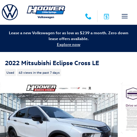
Skip to main content
Lease a new Volkswagen for as low as $239 a month. Zero down
lease offers available.
Explore now
2022 Mitsubishi Eclipse Cross LE
Used
43 views in the past 7 days