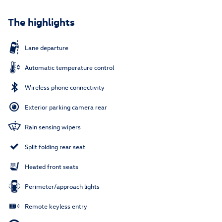
The highlights
Lane departure
Automatic temperature control
Wireless phone connectivity
Exterior parking camera rear
Rain sensing wipers
Split folding rear seat
Heated front seats
Perimeter/approach lights
Remote keyless entry