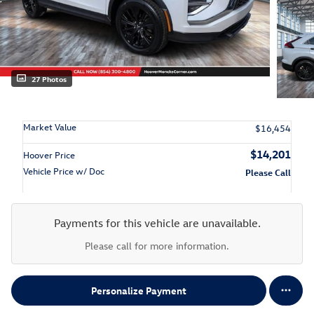
27 Photos
Market Value
$16,454
$14,201
Hoover Price
Vehicle Price w/ Doc
Please Call
Payments for this vehicle are unavailable.
Please call for more information.
Personalize Payment