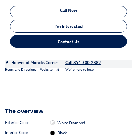
Call Now
I'm Interested
Contact Us
Hoover of Moncks Corner
Call 854-300-2882
Hours and Directions
Website
We’re here to help
The overview
Exterior Color
White Diamond
Interior Color
Black