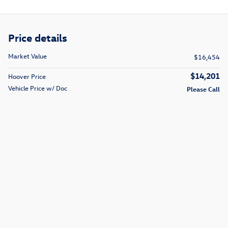
Price details
Market Value
$16,454
$14,201
Hoover Price
Vehicle Price w/ Doc
Please Call