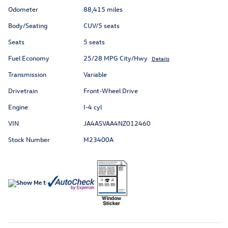
Odometer
88,415 miles
Body/Seating
CUV/5 seats
Seats
5 seats
Fuel Economy
25/28 MPG City/Hwy
Details
Transmission
Variable
Drivetrain
Front-Wheel Drive
Engine
I-4 cyl
VIN
JA4ASVAA4NZ012460
Stock Number
M23400A