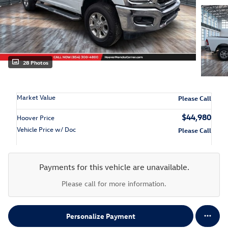
28 Photos
Market Value
Please Call
$44,980
Hoover Price
Vehicle Price w/ Doc
Please Call
Payments for this vehicle are unavailable.
Please call for more information.
Personalize Payment