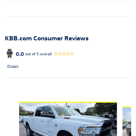
KBB.com Consumer Reviews
0.0
out of
5
overall
Privacy
Inspired by your recent activity
Slide 1 of 5