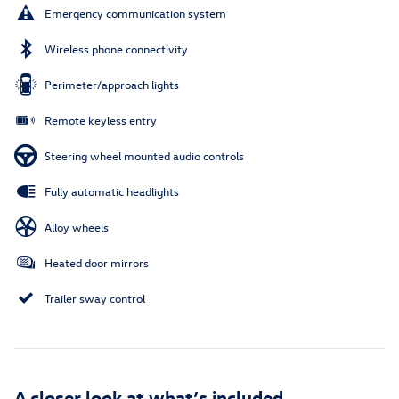
Emergency communication system
Wireless phone connectivity
Perimeter/approach lights
Remote keyless entry
Steering wheel mounted audio controls
Fully automatic headlights
Alloy wheels
Heated door mirrors
Trailer sway control
A closer look at what’s included