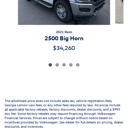
2021 Ram
2500 Big Horn
$34,260
The advertised price does not include sales tax, vehicle registration fees,
Georgia Lemon Law fees, or any other fees required by law. All prices include
all applicable factory rebates, factory discounts, dealer discounts, and a $995
doc fee. Some factory rebates may require financing through Volkswagen
Financial Services. Prices are subject to change without notice based on
incentives provided by Volkswagen. See dealer for full details on pricing, dealer
discounts, and incentives.