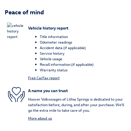
Peace of mind
Vehicle history report
Title information
Odometer readings
Accident data (if applicable)
Service history
Vehicle usage
Recall information (if applicable)
Warranty status
Free CarFax report
A name you can trust
Hoover Volkswagen of Lithia Springs is dedicated to your
satisfaction before, during, and after your purchase. We'll
go the extra mile to take care of you.
More about us