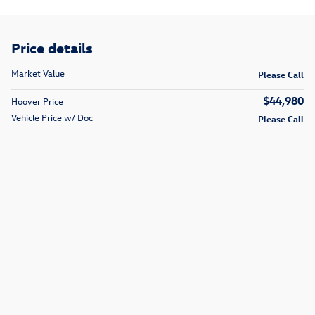
Price details
Market Value
Please Call
$44,980
Hoover Price
Vehicle Price w/ Doc
Please Call