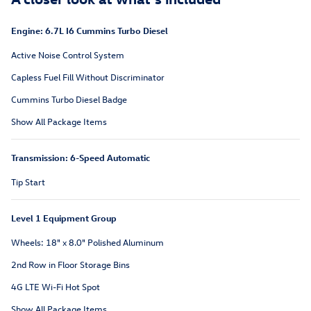
Engine: 6.7L I6 Cummins Turbo Diesel
Active Noise Control System
Capless Fuel Fill Without Discriminator
Cummins Turbo Diesel Badge
Show All Package Items
Transmission: 6-Speed Automatic
Tip Start
Level 1 Equipment Group
Wheels: 18" x 8.0" Polished Aluminum
2nd Row in Floor Storage Bins
4G LTE Wi-Fi Hot Spot
Show All Package Items