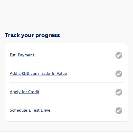
Track your progress
Est. Payment
Add a KBB.com Trade-In Value
Apply for Credit
Schedule a Test Drive