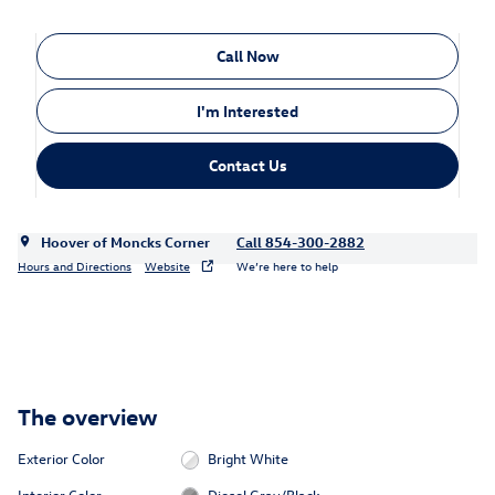
Call Now
I'm Interested
Contact Us
Hoover of Moncks Corner
Call 854-300-2882
Hours and Directions
Website
We’re here to help
The overview
Exterior Color
Bright White
Interior Color
Diesel Gray/Black