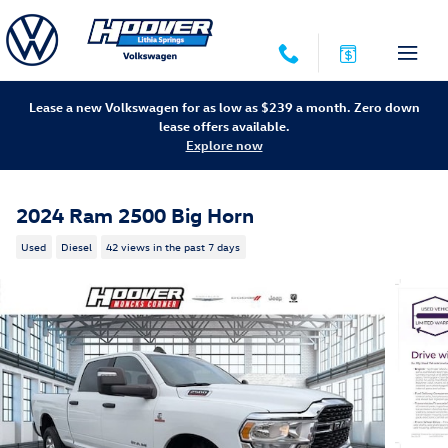
Skip to main content
Lease a new Volkswagen for as low as $239 a month. Zero down
lease offers available.
Explore now
2024 Ram 2500 Big Horn
Used
Diesel
42 views in the past 7 days