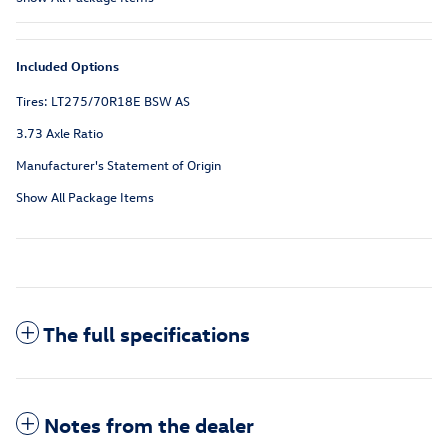
Included Options
Tires: LT275/70R18E BSW AS
3.73 Axle Ratio
Manufacturer's Statement of Origin
Show All Package Items
The full specifications
Notes from the dealer