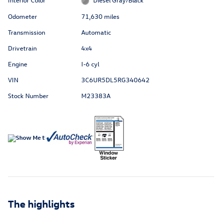
Odometer
71,630 miles
Transmission
Automatic
Drivetrain
4x4
Engine
I-6 cyl
VIN
3C6UR5DL5RG340642
Stock Number
M23383A
The highlights