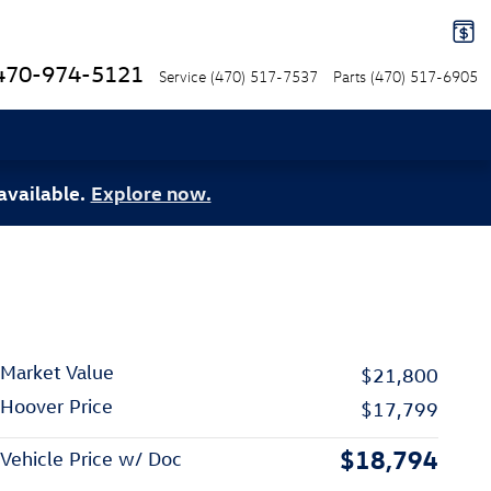
470-974-5121
Service
(470) 517-7537
Parts
(470) 517-6905
available.
Explore now.
Market Value
$21,800
Hoover Price
$17,799
$18,794
Vehicle Price w/ Doc