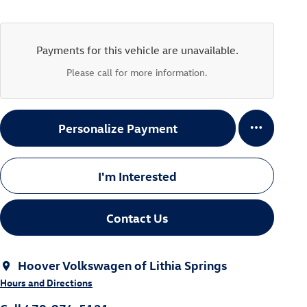
Payments for this vehicle are unavailable.
Please call for more information.
Personalize Payment
I'm Interested
Contact Us
Hoover Volkswagen of Lithia Springs
Hours and Directions