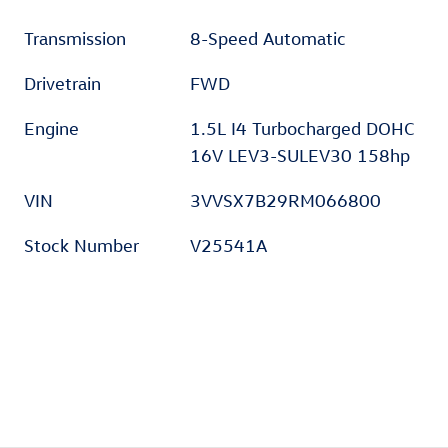
Transmission
8-Speed Automatic
Drivetrain
FWD
Engine
1.5L I4 Turbocharged DOHC
16V LEV3-SULEV30 158hp
VIN
3VVSX7B29RM066800
Stock Number
V25541A