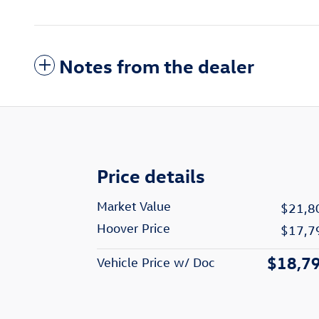
Notes from the dealer
Price details
Market Value
$21,8
Hoover Price
$17,7
$18,7
Vehicle Price w/ Doc