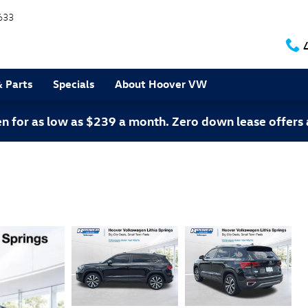
633
& Parts
Specials
About Hoover VW
 for as low as $239 a month. Zero down lease offers 