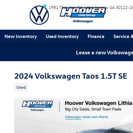
Skip to main content
1981 Thornton Rd
Lithia Springs
GA
30122-2
New Inventory
Used Inventory
Finance
Service 
Lease a new Volkswagen
2024 Volkswagen Taos 1.5T SE
Used