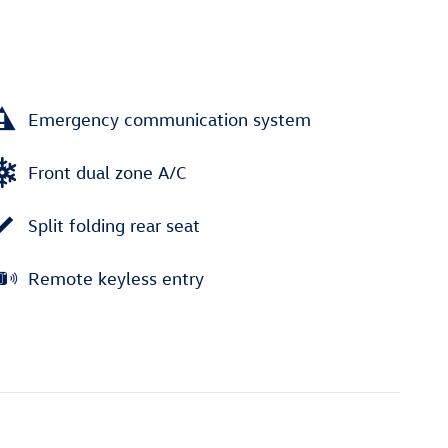
Emergency communication system
Front dual zone A/C
Split folding rear seat
Remote keyless entry