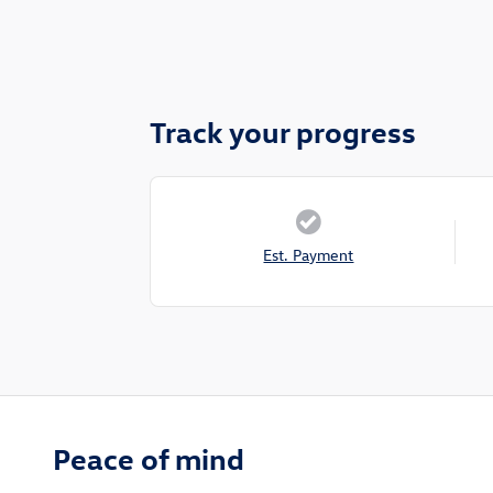
Track your progress
Est. Payment
Peace of mind