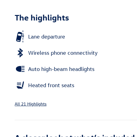
The highlights
Lane departure
Wireless phone connectivity
Auto high-beam headlights
Heated front seats
All 21 Highlights