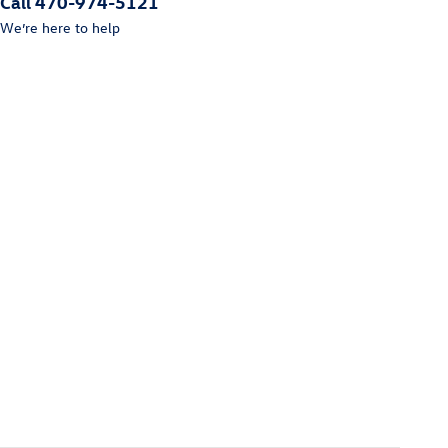
Call 470-974-5121
We’re here to help