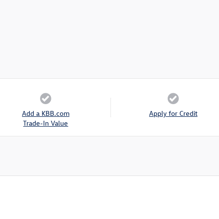
Add a KBB.com
Apply for Credit
Trade-In Value