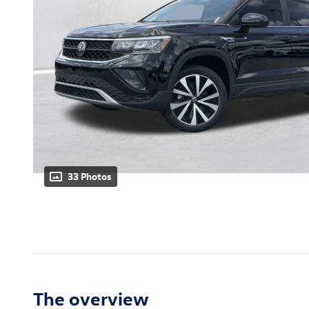
33 Photos
The overview