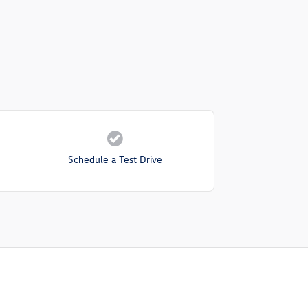
Schedule a Test Drive