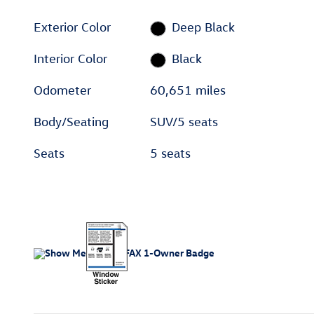
Exterior Color
Deep Black
Interior Color
Black
Odometer
60,651 miles
Body/Seating
SUV/5 seats
Seats
5 seats