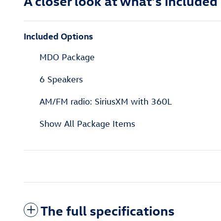
A closer look at what’s included
Included Options
MDO Package
6 Speakers
AM/FM radio: SiriusXM with 360L
Show All Package Items
The full specifications