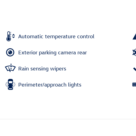
Automatic temperature control
Exterior parking camera rear
Rain sensing wipers
Perimeter/approach lights